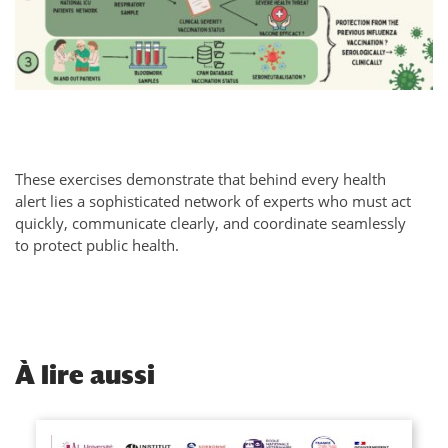
These exercises demonstrate that behind every health
alert lies a sophisticated network of experts who must act
quickly, communicate clearly, and coordinate seamlessly
to protect public health.
À
lire aussi