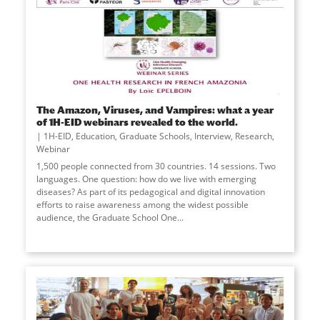
The Amazon, Viruses, and Vampires: what a year
of 1H-EID webinars revealed to the world.
1H-EID
,
Education
,
Graduate Schools
,
Interview
,
Research
,
Webinar
1,500 people connected from 30 countries. 14 sessions. Two
languages. One question: how do we live with emerging
diseases? As part of its pedagogical and digital innovation
efforts to raise awareness among the widest possible
audience, the Graduate School One
...