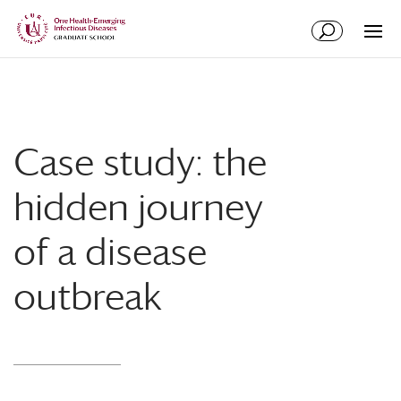
Skip
Skip
to
to
Content
navigation
Case study: the
hidden journey
of a disease
outbreak