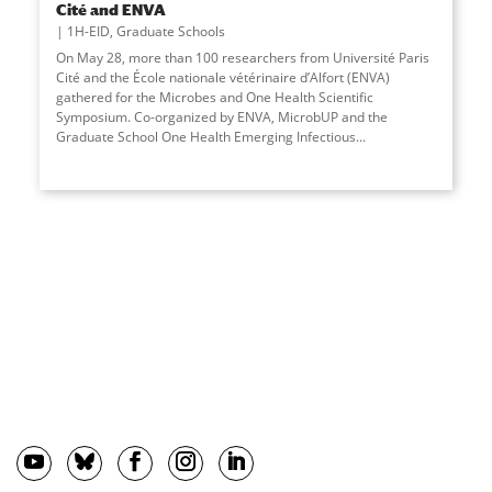
Cité and ENVA
1H-EID
,
Graduate Schools
On May 28, more than 100 researchers from Université Paris
Cité and the École nationale vétérinaire d’Alfort (ENVA)
gathered for the Microbes and One Health Scientific
Symposium. Co-organized by ENVA, MicrobUP and the
Graduate School One Health Emerging Infectious...