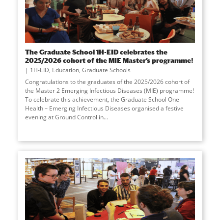
The Graduate School 1H-EID celebrates the
2025/2026 cohort of the MIE Master’s programme!
1H-EID
,
Education
,
Graduate Schools
Congratulations to the graduates of the 2025/2026 cohort of
the Master 2 Emerging Infectious Diseases (MIE) programme!
To celebrate this achievement, the Graduate School One
Health – Emerging Infectious Diseases organised a festive
evening at Ground Control in
...