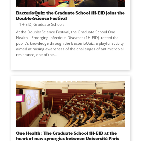
BacterioQuiz: the Graduate School 1H-EID joins the
Double•Science Festival
1H-EID
,
Graduate Schools
At the Double•Science Festival, the Graduate School One
Health – Emerging Infectious Diseases (1H-EID) tested the
public’s knowledge through the BacterioQuiz, a playful activity
aimed at raising awareness of the challenges of antimicrobial
resistance, one of the...
One Health : The Graduate School 1H-EID at the
heart of new synergies between Université Paris