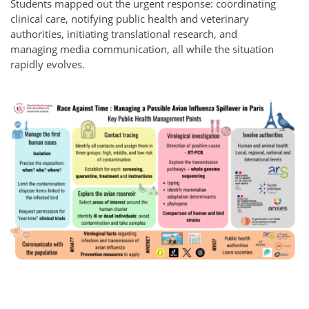
Students mapped out the urgent response: coordinating
clinical care, notifying public health and veterinary
authorities, initiating translational research, and
managing media communication, all while the situation
rapidly evolves.