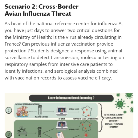
Scenario 2: Cross-Border
Avian Influenza Threat
As head of the national reference center for influenza A,
you have just days to answer two critical questions for
the Ministry of Health: Is the virus already circulating in
France? Can previous influenza vaccination provide
protection ? Students designed a response using animal
surveillance to detect transmission, molecular testing on
respiratory samples from intensive care patients to
identify infections, and serological analysis combined
with vaccination records to assess vaccine efficacy.