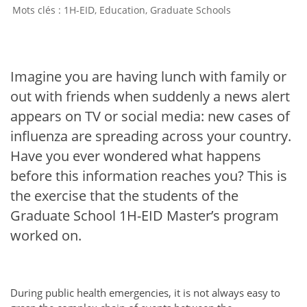
1H-EID
,
Education
,
Graduate Schools
Imagine you are having lunch with family or
out with friends when suddenly a news alert
appears on TV or social media: new cases of
influenza are spreading across your country.
Have you ever wondered what happens
before this information reaches you? This is
the exercise that the students of the
Graduate School 1H-EID Master’s program
worked on.
During public health emergencies, it is not always easy to