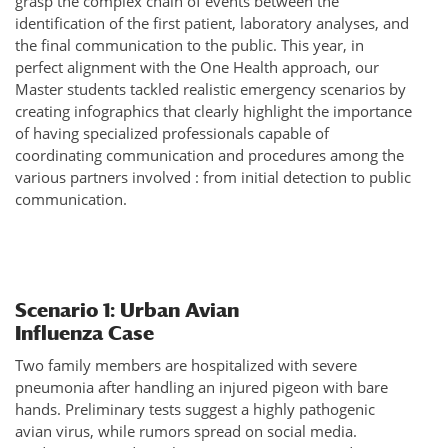
grasp the complex chain of events between the
identification of the first patient, laboratory analyses, and
the final communication to the public. This year, in
perfect alignment with the One Health approach, our
Master students tackled realistic emergency scenarios by
creating infographics that clearly highlight the importance
of having specialized professionals capable of
coordinating communication and procedures among the
various partners involved : from initial detection to public
communication.
Scenario 1: Urban Avian
Influenza Case
Two family members are hospitalized with severe
pneumonia after handling an injured pigeon with bare
hands. Preliminary tests suggest a highly pathogenic
avian virus, while rumors spread on social media.