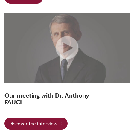
Our meeting with Dr. Anthony
FAUCI
Discover the interview