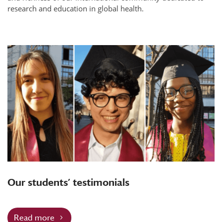
research and education in global health.
Our students’ testimonials
Read more