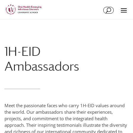
Skip
Skip
to
to
Content
navigation
1H-EID
Ambassadors
Meet the passionate faces who carry 1H-EID values around
the world. Our ambassadors share their experiences,
projects, and commitment to the integrated health
approach. Their inspiring testimonials illustrate the diversity
and richness of our international community dedicated to