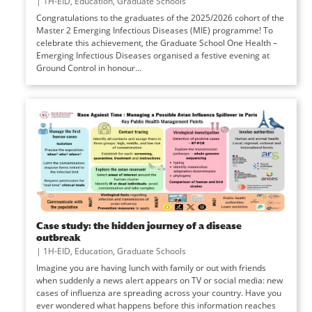
|
1H-EID
,
Education
,
Graduate Schools
Congratulations to the graduates of the 2025/2026 cohort of the
Master 2 Emerging Infectious Diseases (MIE) programme! To
celebrate this achievement, the Graduate School One Health –
Emerging Infectious Diseases organised a festive evening at
Ground Control in honour...
Case study: the hidden journey of a disease
outbreak
|
1H-EID
,
Education
,
Graduate Schools
Imagine you are having lunch with family or out with friends
when suddenly a news alert appears on TV or social media: new
cases of influenza are spreading across your country. Have you
ever wondered what happens before this information reaches