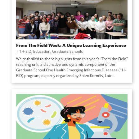
From The Field Week: A Unique Learning Experience
|
1H-EID
,
Education
,
Graduate Schools
We’re thrilled to share highlights from this year’s “From the Field”
teaching unit, a distinctive and dynamic component of the
Graduate School One Health Emerging Infectious Diseases (1H-
EID) program, expertly organized by Solen Kernéis, Loïc...