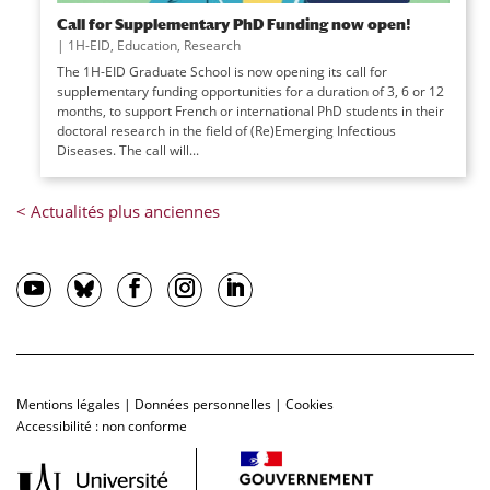
Call for Supplementary PhD Funding now open!
|
1H-EID
,
Education
,
Research
The 1H-EID Graduate School is now opening its call for
supplementary funding opportunities for a duration of 3, 6 or 12
months, to support French or international PhD students in their
doctoral research in the field of (Re)Emerging Infectious
Diseases. The call will...
Mentions légales
|
Données personnelles
|
Cookies
Accessibilité : non conforme