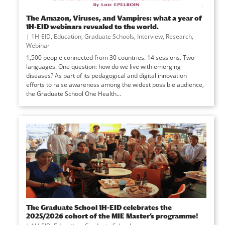
The Amazon, Viruses, and Vampires: what a year of
1H-EID webinars revealed to the world.
|
1H-EID
,
Education
,
Graduate Schools
,
Interview
,
Research
,
Webinar
1,500 people connected from 30 countries. 14 sessions. Two
languages. One question: how do we live with emerging
diseases? As part of its pedagogical and digital innovation
efforts to raise awareness among the widest possible audience,
the Graduate School One Health...
The Graduate School 1H-EID celebrates the
2025/2026 cohort of the MIE Master’s programme!