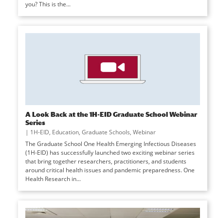
you? This is the...
A Look Back at the 1H-EID Graduate School Webinar
Series
|
1H-EID
,
Education
,
Graduate Schools
,
Webinar
The Graduate School One Health Emerging Infectious Diseases
(1H-EID) has successfully launched two exciting webinar series
that bring together researchers, practitioners, and students
around critical health issues and pandemic preparedness. One
Health Research in...