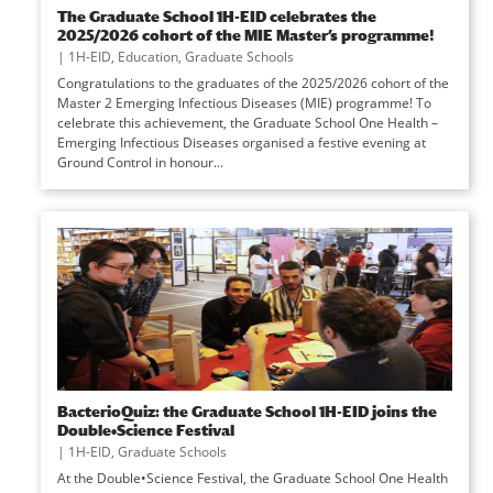
The Graduate School 1H-EID celebrates the
2025/2026 cohort of the MIE Master’s programme!
|
1H-EID
,
Education
,
Graduate Schools
Congratulations to the graduates of the 2025/2026 cohort of the
Master 2 Emerging Infectious Diseases (MIE) programme! To
celebrate this achievement, the Graduate School One Health –
Emerging Infectious Diseases organised a festive evening at
Ground Control in honour...
BacterioQuiz: the Graduate School 1H-EID joins the
Double•Science Festival
|
1H-EID
,
Graduate Schools
At the Double•Science Festival, the Graduate School One Health