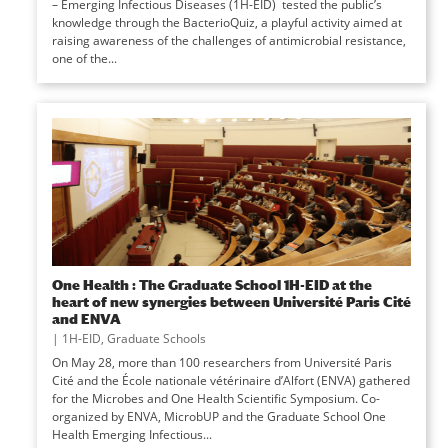
– Emerging Infectious Diseases (1H-EID) tested the public’s
knowledge through the BacterioQuiz, a playful activity aimed at
raising awareness of the challenges of antimicrobial resistance,
one of the...
One Health : The Graduate School 1H-EID at the
heart of new synergies between Université Paris Cité
and ENVA
|
1H-EID
,
Graduate Schools
On May 28, more than 100 researchers from Université Paris
Cité and the École nationale vétérinaire d’Alfort (ENVA) gathered
for the Microbes and One Health Scientific Symposium. Co-
organized by ENVA, MicrobUP and the Graduate School One
Health Emerging Infectious...