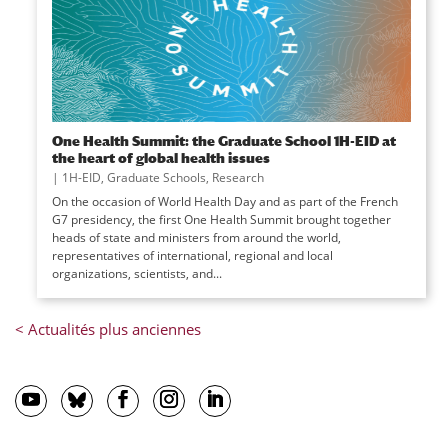
One Health Summit: the Graduate School 1H-EID at
the heart of global health issues
|
1H-EID
,
Graduate Schools
,
Research
On the occasion of World Health Day and as part of the French
G7 presidency, the first One Health Summit brought together
heads of state and ministers from around the world,
representatives of international, regional and local
organizations, scientists, and...