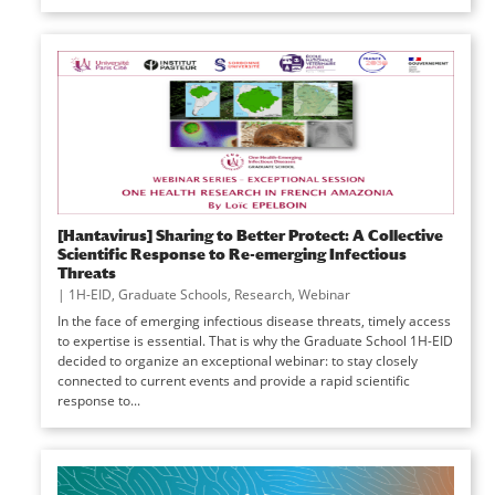
[Hantavirus] Sharing to Better Protect: A Collective
Scientific Response to Re-emerging Infectious
Threats
|
1H-EID
,
Graduate Schools
,
Research
,
Webinar
In the face of emerging infectious disease threats, timely access
to expertise is essential. That is why the Graduate School 1H-EID
decided to organize an exceptional webinar: to stay closely
connected to current events and provide a rapid scientific
response to...