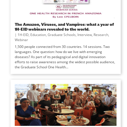
The Amazon, Viruses, and Vampires: what a year of
1H-EID webinars revealed to the world.
|
1H-EID
,
Education
,
Graduate Schools
,
Interview
,
Research
,
Webinar
1,500 people connected from 30 countries. 14 sessions. Two
languages. One question: how do we live with emerging
diseases? As part of its pedagogical and digital innovation
efforts to raise awareness among the widest possible audience,
the Graduate School One Health...