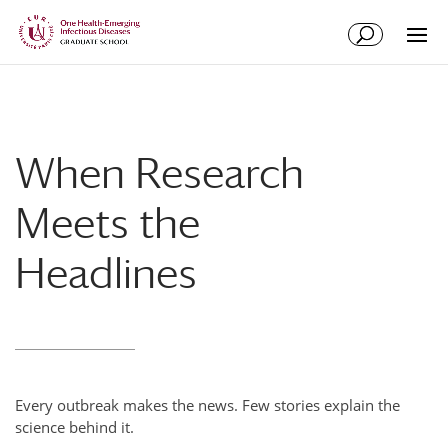
Skip
Skip
to
to
Content
navigation
When Research
Meets the
Headlines
Every outbreak makes the news. Few stories explain the
science behind it.