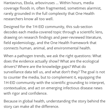
Hantavirus, Ebola, arboviruses … Within hours, media
coverage floods in, often fragmented, sometimes alarmist,
rarely grounded in the full complexity that One Health
researchers know all too well.
Designed for the 1H-EID community, this sub-section
decodes each media-covered topic through a scientific lens,
drawing on research findings and peer-reviewed literature,
field epidemiology, and the One Health framework that
connects human, animal, and environmental health.
When a pathogen trends, we ask the right questions: What
does the evidence actually show? What are the ecological
drivers? Where are the knowledge gaps? What do
surveillance data tell us, and what don’t they? The goal is not
to counter the media, but to complement it, equipping the
1H-EID community with the scientific grounding to interpret,
contextualize, and act on emerging infectious disease news
with rigor and confidence.
Because in global health, understanding the story behind the
story can make all the difference.