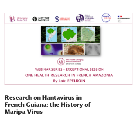
Research on Hantavirus in
French Guiana: the History of
Maripa Virus